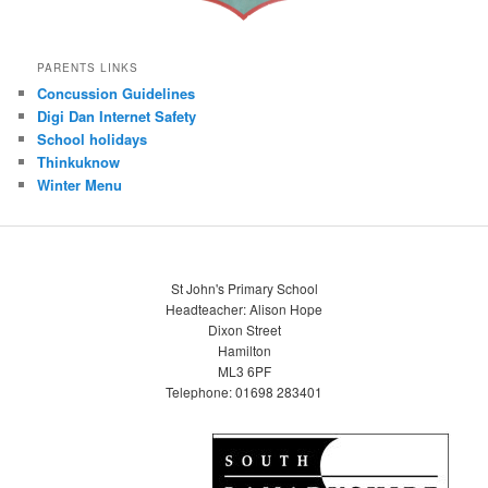
PARENTS LINKS
Concussion Guidelines
Digi Dan Internet Safety
School holidays
Thinkuknow
Winter Menu
St John's Primary School
Headteacher: Alison Hope
Dixon Street
Hamilton
ML3 6PF
Telephone: 01698 283401