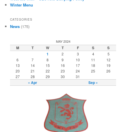
Winter Menu
CATEGORIES
News
(175)
MAY 2024
M
T
W
T
F
S
S
1
2
3
4
5
6
7
8
9
10
11
12
13
14
15
16
17
18
19
20
21
22
23
24
25
26
27
28
29
30
31
« Apr
Sep »