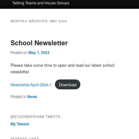
Talking Teams and House Groups
content
content
MONTHLY ARCHIVES:
MAY 2024
School Newsletter
Posted on
May 1, 2024
Please take some time to open and read our latest school
newsletter.
Newsletter-April-2024-1
Download
Posted in
News
@STJOHNSPRIHAM TWEETS
My Tweets
PARENTS LINKS