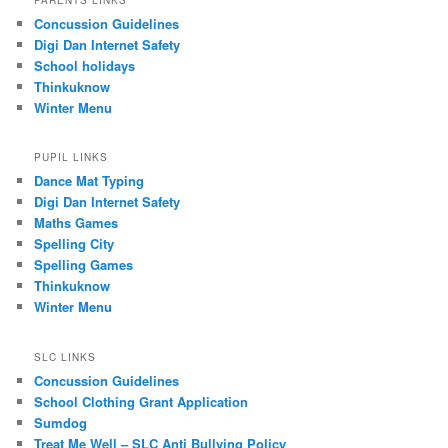
Concussion Guidelines
Digi Dan Internet Safety
School holidays
Thinkuknow
Winter Menu
PUPIL LINKS
Dance Mat Typing
Digi Dan Internet Safety
Maths Games
Spelling City
Spelling Games
Thinkuknow
Winter Menu
SLC LINKS
Concussion Guidelines
School Clothing Grant Application
Sumdog
Treat Me Well – SLC Anti Bullying Policy