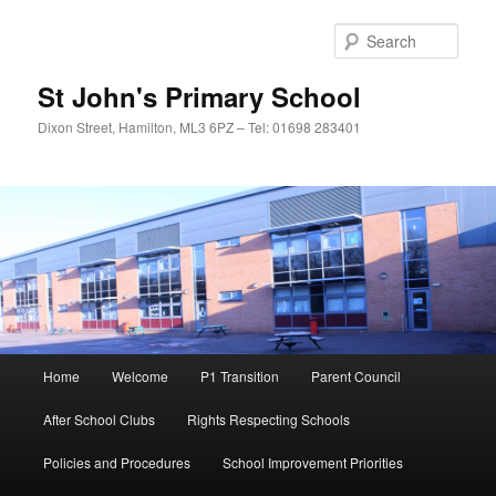
Sear
St John's Primary School
Dixon Street, Hamilton, ML3 6PZ – Tel: 01698 283401
Main
Home
Welcome
P1 Transition
Parent Council
Skip
Skip
menu
After School Clubs
Rights Respecting Schools
to
to
Policies and Procedures
School Improvement Priorities
primary
secondary