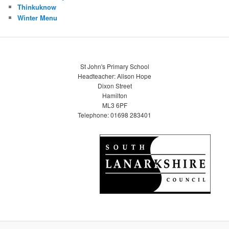
Thinkuknow
Winter Menu
St John's Primary School
Headteacher: Alison Hope
Dixon Street
Hamilton
ML3 6PF
Telephone: 01698 283401