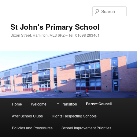
Sear
St John's Primary School
Dixon Street, Hamilton, ML3 6PZ – Tel: 01698 283401
Main
Parent Council
Home
Welcome
P1 Transition
Skip
menu
After School Clubs
Rights Respecting Schools
to
Policies and Procedures
School Improvement Priorities
primary