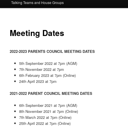
Talking Teams and House Groups
content
Meeting Dates
2022-2023 PARENTS COUNCIL MEETING DATES
5th September 2022 at 7pm (AGM)
7th November 2022 at 7pm
6th February 2023 at 7pm (Online)
24th April 2023 at 7pm
2021-2022 PARENT COUNCIL MEETING DATES
6th September 2021 at 7pm (AGM)
8th November 2021 at 7pm (Online)
7th March 2022 at 7pm (Online)
25th April 2022 at 7pm (Online)