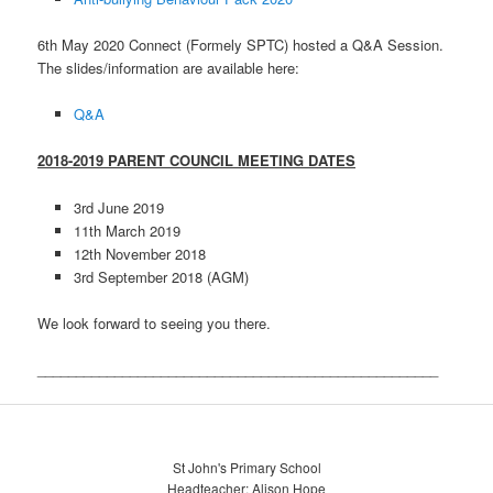
6th May 2020 Connect (Formely SPTC) hosted a Q&A Session.
The slides/information are available here:
Q&A
2018-2019 PARENT COUNCIL MEETING DATES
3rd June 2019
11th March 2019
12th November 2018
3rd September 2018 (AGM)
We look forward to seeing you there.
____________________________________________________
St John's Primary School
Headteacher: Alison Hope