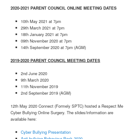
2020-2021 PARENT COUNCIL ONLINE MEETING DATES
10th May 2021 at 7pm
29th March 2021 at 7pm
18th January 2021 at 7pm
09th November 2020 at 7pm
14th September 2020 at 7pm (AGM)
2019-2020 PARENT COUNCIL MEETING DATES
2nd June 2020
9th March 2020
11th November 2019
2nd September 2019 (AGM)
12th May 2020 Connect (Formely SPTC) hosted a Respect Me
Cyber Bullying Online Surgery. The slides/information are
available here:
Cyber Bullying Presentation
Anti-bullying Behaviour Pack 2020