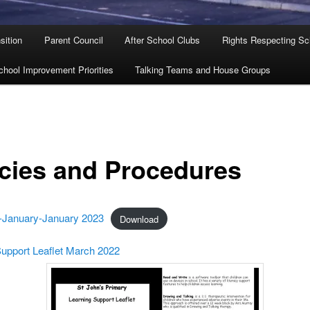
sition
Parent Council
After School Clubs
Rights Respecting Sc
chool Improvement Priorities
Talking Teams and House Groups
icies and Procedures
January-January 2023
Download
Support Leaflet March 2022