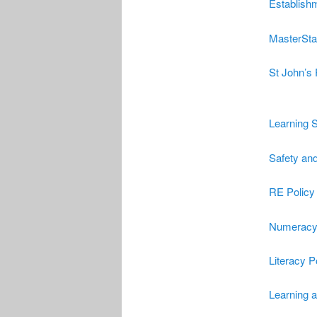
Establish
Master
St
St John’s
Learning S
Safety and
RE Policy
Numeracy 
Literacy P
Learning 