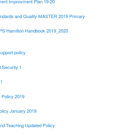
ment Improvment Plan 19-20
andards and Quality MASTER 2019 Primary
 PS Hamilton Handbook 2019_2020
upport policy
 Security 1
 1
Policy 2019
olicy January 2019
and Teaching Updated Policy