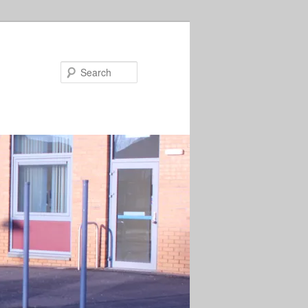
Search