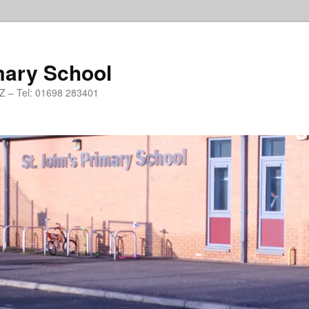
mary School
PZ – Tel: 01698 283401