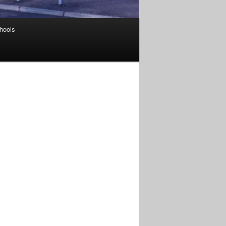
hools