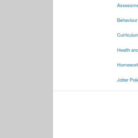
Assessmen
Behaviour
Curriculum
Health and
Homework 
Jotter Pol