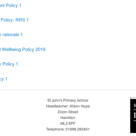
t Policy 1
 Policy- RRS 1
 rationale 1
 Wellbeing Policy 2019
Policy 1
icy 1
St John's Primary School
Headteacher: Alison Hope
Dixon Street
Hamilton
ML3 6PF
Telephone: 01698 283401