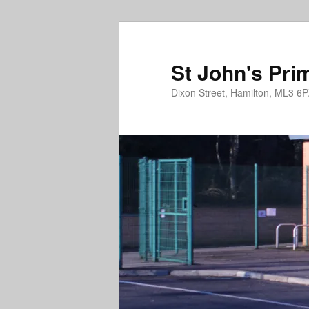
St John's Pri
Dixon Street, Hamilton, ML3 6