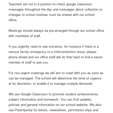
Teachers are not in a position to check google classroom
messages throughout the day and messages about collection or
changes to school routines must be shared with our school
office.
Meetings should always be pre-arranged through our school office
with members of staff.
If you urgently need to see someone, for instance if there is a
serious family emergency or a child protection issue, please
phone ahead and our office staff will do their best to find a senior
member of staff to see you.
For non-urgent meetings we will aim to meet with you as soon as
can be managed. The school will determine the level of urgency
at its discretion, to enable it to manage multiple demands.
We use Google Classroom to promote student achievements,
subject information and homework. You can find updates,
policies and general information on our school website. We also
use Parentportal for letters, newsletters, permission slips and