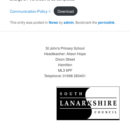
Communication-Policy-1
Download
This entry was posted in
News
by
admin
. Bookmark the
permalink
.
St John's Primary School
Headteacher: Alison Hope
Dixon Street
Hamilton
ML3 6PF
Telephone: 01698 283401