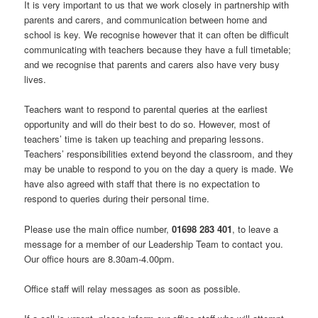
It is very important to us that we work closely in partnership with
parents and carers, and communication between home and
school is key. We recognise however that it can often be difficult
communicating with teachers because they have a full timetable;
and we recognise that parents and carers also have very busy
lives.
Teachers want to respond to parental queries at the earliest
opportunity and will do their best to do so. However, most of
teachers’ time is taken up teaching and preparing lessons.
Teachers’ responsibilities extend beyond the classroom, and they
may be unable to respond to you on the day a query is made. We
have also agreed with staff that there is no expectation to
respond to queries during their personal time.
Please use the main office number,
01698 283 401
, to leave a
message for a member of our Leadership Team to contact you.
Our office hours are 8.30am-4.00pm.
Office staff will relay messages as soon as possible.