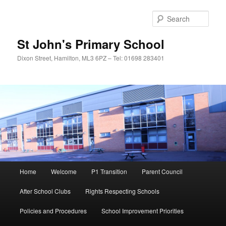
Sear
St John's Primary School
Dixon Street, Hamilton, ML3 6PZ – Tel: 01698 283401
Main
Home
Welcome
P1 Transition
Parent Council
Skip
menu
After School Clubs
Rights Respecting Schools
to
Policies and Procedures
School Improvement Priorities
primary