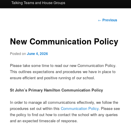
Talking Teams and House Groups
content
Post
←
Previous
navigation
New Communication Policy
Posted on
June 4, 2026
Please take some time to read our new Communication Policy.
This outlines expectations and procedures we have in place to
ensure efficient and positive running of our school.
St John’s Primary Hamilton Communication Policy
In order to manage all communications effectively, we follow the
procedures set out within this
Communication Policy
. Please see
the policy to find out how to contact the school with any queries
and an expected timescale of response.