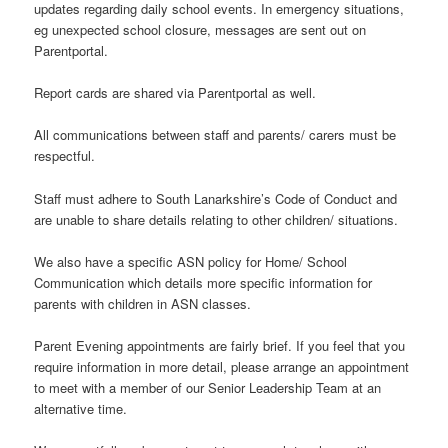
updates regarding daily school events. In emergency situations,
eg unexpected school closure, messages are sent out on
Parentportal.
Report cards are shared via Parentportal as well.
All communications between staff and parents/ carers must be
respectful.
Staff must adhere to South Lanarkshire’s Code of Conduct and
are unable to share details relating to other children/ situations.
We also have a specific ASN policy for Home/ School
Communication which details more specific information for
parents with children in ASN classes.
Parent Evening appointments are fairly brief. If you feel that you
require information in more detail, please arrange an appointment
to meet with a member of our Senior Leadership Team at an
alternative time.