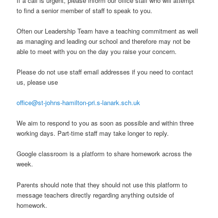
If a call is urgent, please inform our office staff who will attempt
to find a senior member of staff to speak to you.
Often our Leadership Team have a teaching commitment as well
as managing and leading our school and therefore may not be
able to meet with you on the day you raise your concern.
Please do not use staff email addresses if you need to contact
us, please use
office@st-johns-hamilton-pri.s-lanark.sch.uk
We aim to respond to you as soon as possible and within three
working days. Part-time staff may take longer to reply.
Google classroom is a platform to share homework across the
week.
Parents should note that they should not use this platform to
message teachers directly regarding anything outside of
homework.