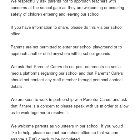
We respectfully ask parents not to approach teachers with
concerns at the school gate as they are welcoming or ensuring
safety of children entering and leaving our school.
If you have information to share, please do this via our school
office.
Parents are not permitted to enter our school playground or to
approach another child anywhere within school grounds.
We ask that Parents/ Carers do not post comments on social
media platforms regarding our school and that Parents/ Carers
should not contact any staff member through personal contact
details.
We are keen to work in partnership with Parents/ Carers and ask
that if there is a concern to please speak with us in order to allow
us to work together to resolve it.
We welcome parents as volunteers in our school. If you would
like to help, please contact our school office so that we can
arrange a PVG check to be completed.