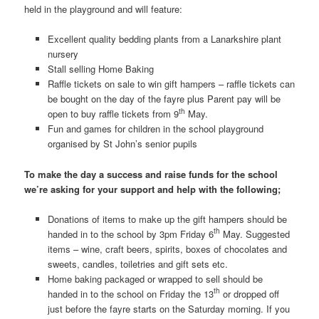
held in the playground and will feature:
Excellent quality bedding plants from a Lanarkshire plant
nursery
Stall selling Home Baking
Raffle tickets on sale to win gift hampers – raffle tickets can
be bought on the day of the fayre plus Parent pay will be
th
open to buy raffle tickets from 9
May.
Fun and games for children in the school playground
organised by St John’s senior pupils
To make the day a success and raise funds for the school
we’re asking for your support and help with the following;
Donations of items to make up the gift hampers should be
th
handed in to the school by 3pm Friday 6
May. Suggested
items – wine, craft beers, spirits, boxes of chocolates and
sweets, candles, toiletries and gift sets etc.
Home baking packaged or wrapped to sell should be
th
handed in to the school on Friday the 13
or dropped off
just before the fayre starts on the Saturday morning. If you