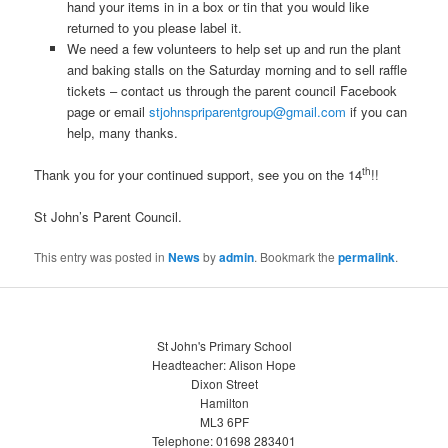
hand your items in in a box or tin that you would like
returned to you please label it.
We need a few volunteers to help set up and run the plant
and baking stalls on the Saturday morning and to sell raffle
tickets – contact us through the parent council Facebook
page or email
stjohnspriparentgroup@gmail.com
if you can
help, many thanks.
th
Thank you for your continued support, see you on the 14
!!
St John’s Parent Council.
This entry was posted in
News
by
admin
. Bookmark the
permalink
.
St John's Primary School
Headteacher: Alison Hope
Dixon Street
Hamilton
ML3 6PF
Telephone: 01698 283401