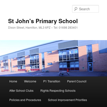
Sear
St John's Primary School
Dixon Street, Hamilton, ML3 6PZ – Tel: 01698 283401
Main
Home
Welcome
P1 Transition
Parent Council
Skip
menu
After School Clubs
Rights Respecting Schools
to
Policies and Procedures
School Improvement Priorities
primary