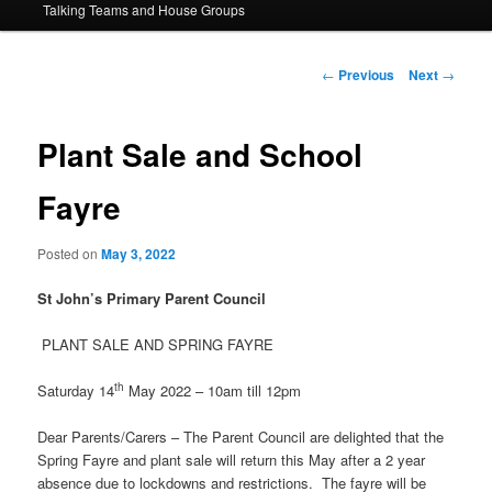
Talking Teams and House Groups
content
Post
←
Previous
Next
→
navigation
Plant Sale and School
Fayre
Posted on
May 3, 2022
St John’s Primary Parent Council
PLANT SALE AND SPRING FAYRE
th
Saturday 14
May 2022 – 10am till 12pm
Dear Parents/Carers – The Parent Council are delighted that the
Spring Fayre and plant sale will return this May after a 2 year
absence due to lockdowns and restrictions. The fayre will be