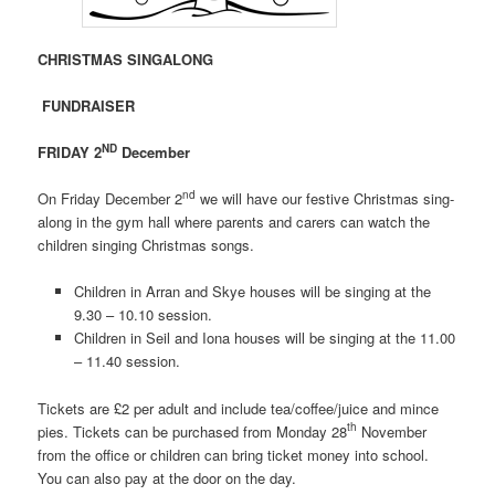
CHRISTMAS SINGALONG
FUNDRAISER
ND
FRIDAY 2
December
nd
On Friday December 2
we will have our festive Christmas sing-
along in the gym hall where parents and carers can watch the
children singing Christmas songs.
Children in Arran and Skye houses will be singing at the
9.30 – 10.10 session.
Children in Seil and Iona houses will be singing at the 11.00
– 11.40 session.
Tickets are £2 per adult and include tea/coffee/juice and mince
th
pies. Tickets can be purchased from Monday 28
November
from the office or children can bring ticket money into school.
You can also pay at the door on the day.