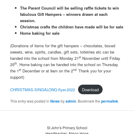
The Parent Council will be selling raffle tickets to win
fabulous Gift Hampers – winners drawn at each
session.
Christmas crafts the children have made will be for sale
Home baking for sale
(Donations of items for the gift hampers – chocolates, boxed
sweets, wine, spirits, candles, gift sets, toiletries etc can be
st
handed into the school from Monday 21
November until Friday
th
25
. Home baking can be handed into the school on Thursday
st
nd.
the 1
December or at 9am on the 2
Thank you for your
support)
CHRISTMAS-SINGALONG-flyer-2022
Download
This entry was posted in
News
by
admin
. Bookmark the
permalink
.
St John's Primary School
Headteacher: Alison Hope