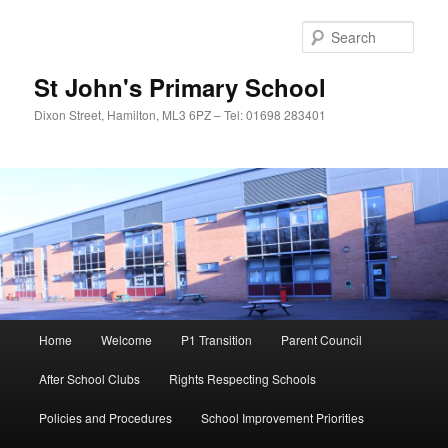
Sear
St John's Primary School
Dixon Street, Hamilton, ML3 6PZ – Tel: 01698 283401
Main
Home
Welcome
P1 Transition
Parent Council
Skip
menu
After School Clubs
Rights Respecting Schools
to
Policies and Procedures
School Improvement Priorities
primary