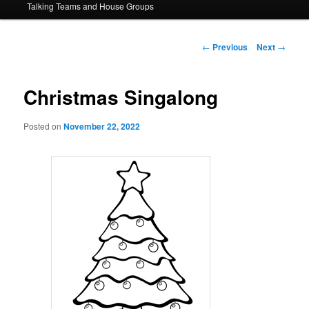
Talking Teams and House Groups
content
Post
←
Previous
Next
→
navigation
Christmas Singalong
Posted on
November 22, 2022