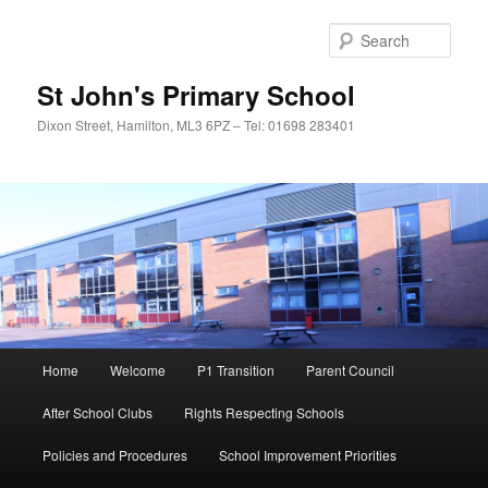
Sear
St John's Primary School
Dixon Street, Hamilton, ML3 6PZ – Tel: 01698 283401
Main
Home
Welcome
P1 Transition
Parent Council
Skip
menu
After School Clubs
Rights Respecting Schools
to
Policies and Procedures
School Improvement Priorities
primary