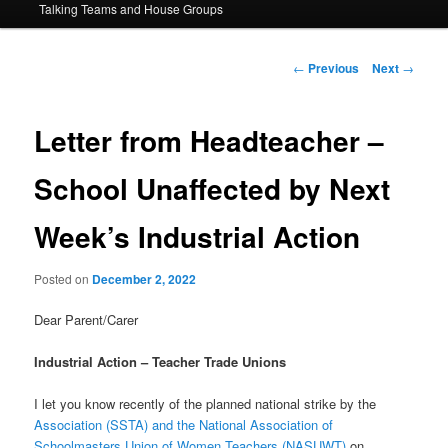
Talking Teams and House Groups
content
Post
←
Previous
Next
→
navigation
Letter from Headteacher –
School Unaffected by Next
Week’s Industrial Action
Posted on
December 2, 2022
Dear Parent/Carer
Industrial Action – Teacher Trade Unions
I let you know recently of the planned national strike by the
Association (SSTA) and the National Association of
Schoolmasters Union of Women Teachers (NASUWT)
on