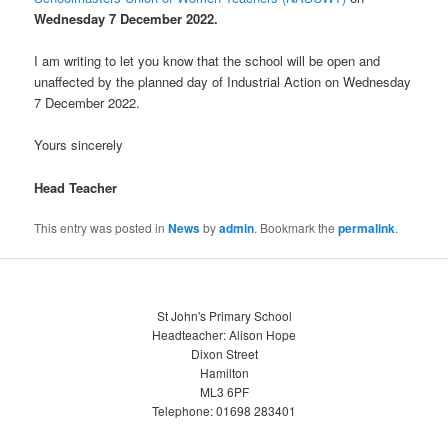
Wednesday
7
December 2022.
I am writing to let you know that the school will be open and
unaffected by the planned day of Industrial Action on Wednesday
7 December 2022.
Yours sincerely
Head Teacher
This entry was posted in
News
by
admin
. Bookmark the
permalink
.
St John's Primary School
Headteacher: Alison Hope
Dixon Street
Hamilton
ML3 6PF
Telephone: 01698 283401