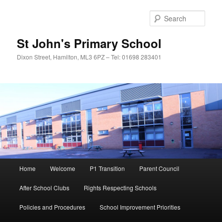
Sear
St John's Primary School
Dixon Street, Hamilton, ML3 6PZ – Tel: 01698 283401
Main
Home
Welcome
P1 Transition
Parent Council
Skip
menu
After School Clubs
Rights Respecting Schools
to
Policies and Procedures
School Improvement Priorities
primary