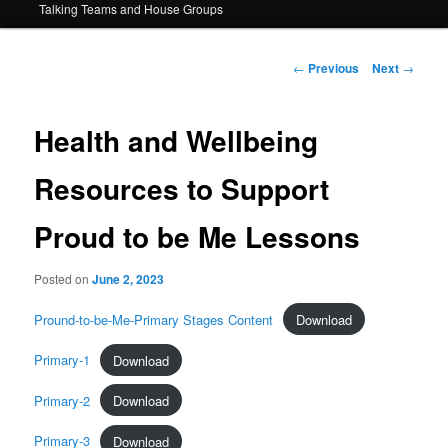
Talking Teams and House Groups
content
Post
←
Previous
Next
→
navigation
Health and Wellbeing
Resources to Support
Proud to be Me Lessons
Posted on
June 2, 2023
Pround-to-be-Me-Primary Stages Content
Download
Primary-1
Download
Primary-2
Download
Primary-3
Download