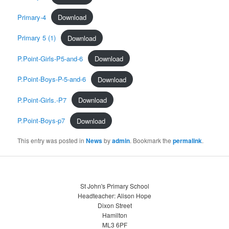
Primary-4
Download
Primary 5 (1)
Download
P.Point-Girls-P5-and-6
Download
P.Point-Boys-P-5-and-6
Download
P.Point-Girls.-P7
Download
P.Point-Boys-p7
Download
This entry was posted in
News
by
admin
. Bookmark the
permalink
.
St John's Primary School
Headteacher: Alison Hope
Dixon Street
Hamilton
ML3 6PF